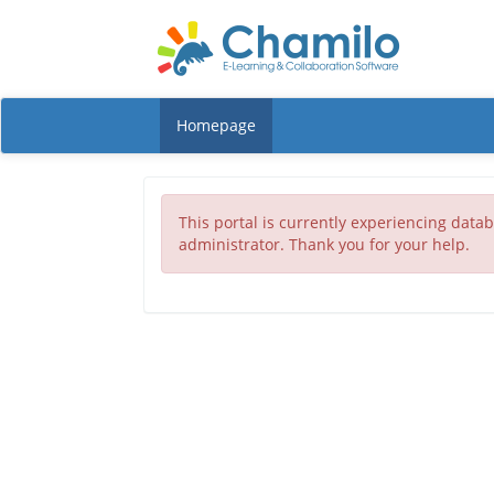
Homepage
This portal is currently experiencing datab
administrator. Thank you for your help.